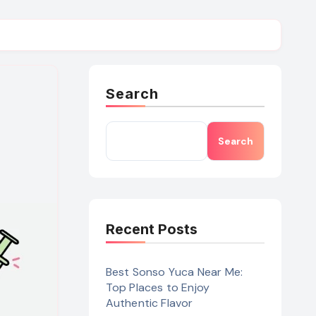
Search
Search
Recent Posts
Best Sonso Yuca Near Me:
Top Places to Enjoy
Authentic Flavor