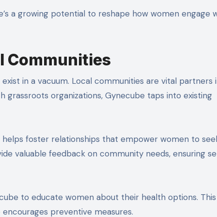
ere’s a growing potential to reshape how women engage w
al Communities
xist in a vacuum. Local communities are vital partners 
h grassroots organizations, Gynecube taps into existing
ders helps foster relationships that empower women to see
ovide valuable feedback on community needs, ensuring se
ube to educate women about their health options. This
o encourages preventive measures.