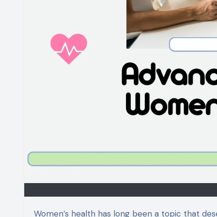
Women’s health has long been a topic that deserves more attention, yet so many obstacles remain. Enter