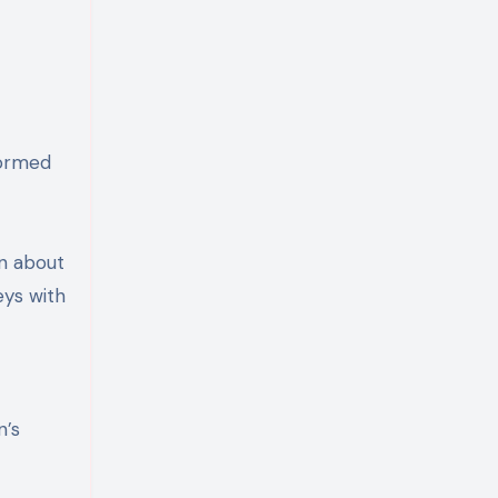
formed
n about
eys with
n’s