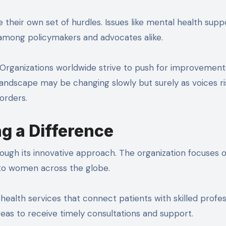
their own set of hurdles. Issues like mental health supp
 among policymakers and advocates alike.
 Organizations worldwide strive to push for improvemen
landscape may be changing slowly but surely as voices ri
orders.
g a Difference
ugh its innovative approach. The organization focuses 
to women across the globe.
ealth services that connect patients with skilled profes
eas to receive timely consultations and support.