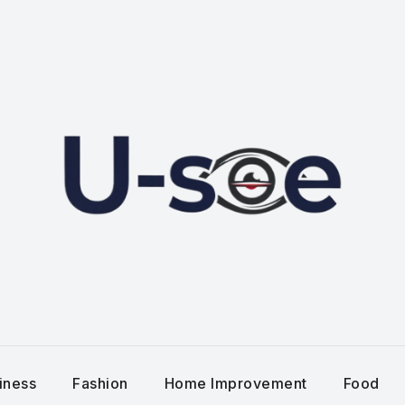
iness
Fashion
Home Improvement
Food