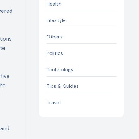
Health
wered
Lifestyle
Others
tions
ate
Politics
Technology
tive
the
Tips & Guides
Travel
 and