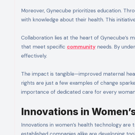
Moreover, Gynecube prioritizes education. Th
with knowledge about their health. This initiati
Collaboration lies at the heart of Gynecube’s mis
that meet specific
community
needs. By under
effectively.
The impact is tangible—improved maternal hea
rights are just a few examples of change spark
importance of dedicated care for every woman
Innovations in Women’
Innovations in women’s health technology are 
established companies alike are developing tools