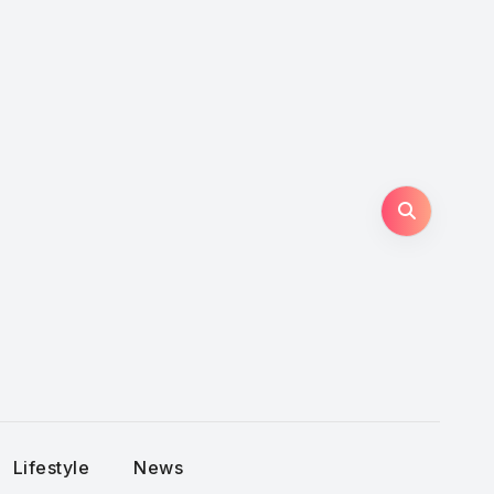
Lifestyle
News