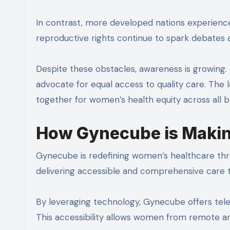
In contrast, more developed nations experience 
reproductive rights continue to spark debates
Despite these obstacles, awareness is growing.
advocate for equal access to quality care. The 
together for women’s health equity across all b
How Gynecube is Makin
Gynecube is redefining women’s healthcare thro
delivering accessible and comprehensive care 
By leveraging technology, Gynecube offers teleh
This accessibility allows women from remote ar