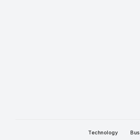
Skip
to
content
Technology
Bus