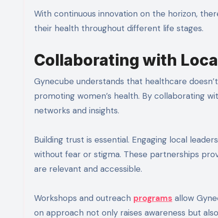
With continuous innovation on the horizon, th
their health throughout different life stages.
Collaborating with Loc
Gynecube understands that healthcare doesn’t e
promoting women’s health. By collaborating wit
networks and insights.
Building trust is essential. Engaging local lea
without fear or stigma. These partnerships pr
are relevant and accessible.
Workshops and outreach
programs
allow Gynec
on approach not only raises awareness but als