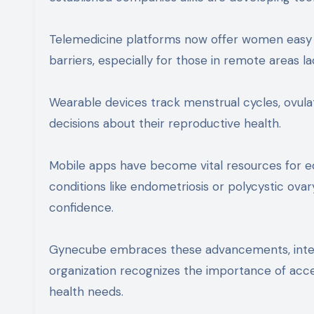
Telemedicine platforms now offer women easy 
barriers, especially for those in remote areas lac
Wearable devices track menstrual cycles, ovu
decisions about their reproductive health.
Mobile apps have become vital resources for e
conditions like endometriosis or polycystic ov
confidence.
Gynecube embraces these advancements, integr
organization recognizes the importance of acces
health needs.