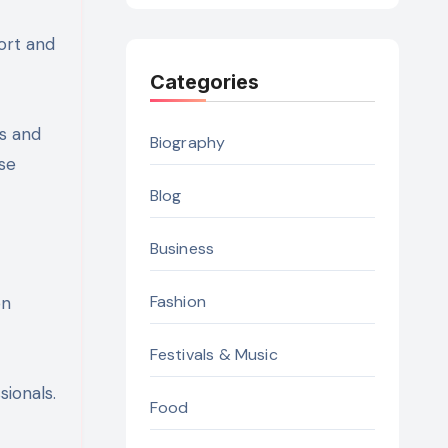
ort and
Categories
ts and
Biography
se
Blog
Business
Fashion
on
Festivals & Music
sionals.
Food