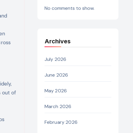
No comments to show.
and
men
Archives
cross
July 2026
June 2026
dely,
May 2026
 out of
March 2026
ps
February 2026