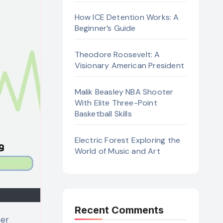
How ICE Detention Works: A
Beginner’s Guide
Theodore Roosevelt: A
Visionary American President
Malik Beasley NBA Shooter
With Elite Three-Point
Basketball Skills
Electric Forest Exploring the
World of Music and Art
Recent Comments