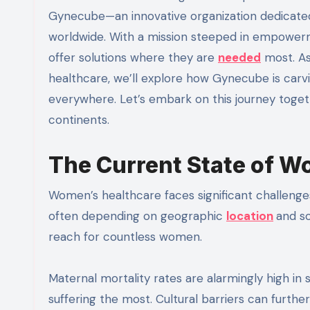
Gynecube—an innovative organization dedicate
worldwide. With a mission steeped in empowerm
offer solutions where they are
needed
most. As
healthcare, we’ll explore how Gynecube is car
everywhere. Let’s embark on this journey toget
continents.
The Current State of W
Women’s healthcare faces significant challenges
often depending on geographic
location
and so
reach for countless women.
Maternal mortality rates are alarmingly high in 
suffering the most. Cultural barriers can furt