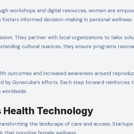
rough workshops and digital resources, women are empo
ve fosters informed decision-making in personal wellness.
sion. They partner with local organizations to tailor solu
standing cultural nuances, they ensure programs reson
lth outcomes and increased awareness around reproduc
ed by Gynecube’s efforts. Each step forward reinforces 
 worldwide.
s Health Technology
transforming the landscape of care and access. Startups
 that prioritize female wellness.