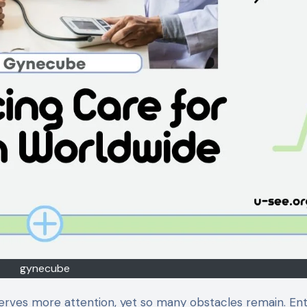
gynecube