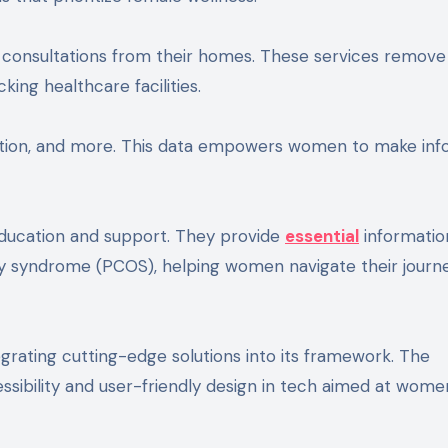
consultations from their homes. These services remove
king healthcare facilities.
lation, and more. This data empowers women to make in
ducation and support. They provide
essential
informatio
ary syndrome (PCOS), helping women navigate their journ
ating cutting-edge solutions into its framework. The
sibility and user-friendly design in tech aimed at wome