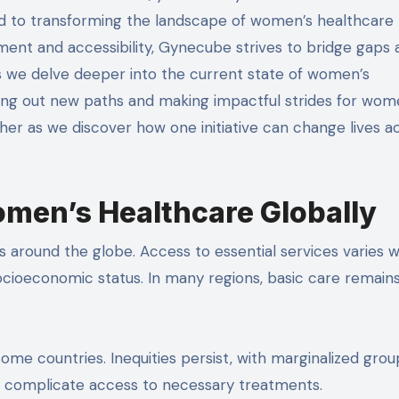
d to transforming the landscape of women’s healthcare
ent and accessibility, Gynecube strives to bridge gaps 
 we delve deeper into the current state of women’s
ving out new paths and making impactful strides for wo
her as we discover how one initiative can change lives a
omen’s Healthcare Globally
 around the globe. Access to essential services varies wi
cioeconomic status. In many regions, basic care remains
some countries. Inequities persist, with marginalized grou
her complicate access to necessary treatments.