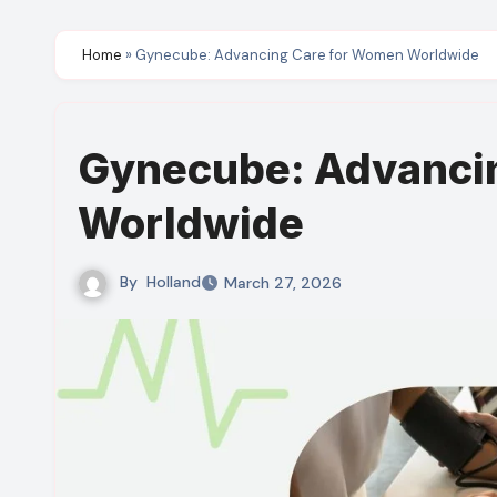
Home
»
Gynecube: Advancing Care for Women Worldwide
Gynecube: Advanci
Worldwide
By
Holland
March 27, 2026