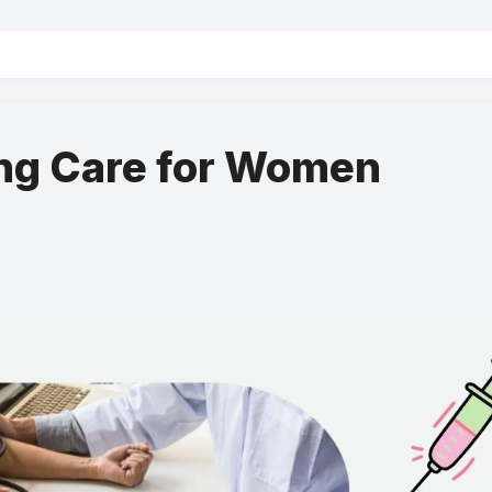
ng Care for Women