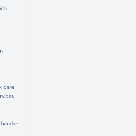
ith
in
k care
rvices
 hands-