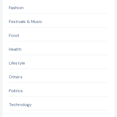
Fashion
Festivals & Music
Food
Health
Lifestyle
Others
Politics
Technology