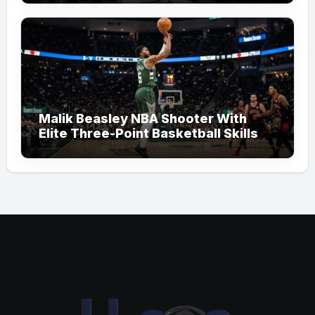
Malik Beasley NBA Shooter With
Elite Three-Point Basketball Skills