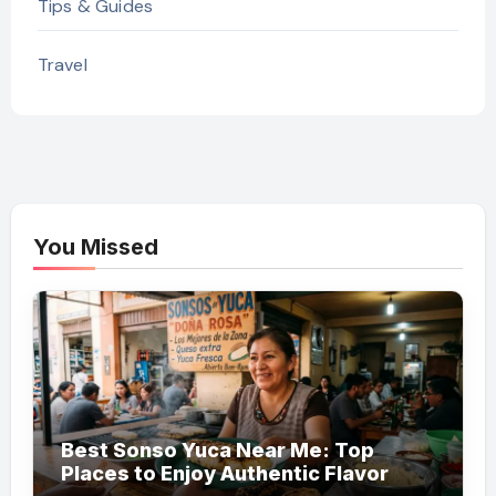
Tips & Guides
Travel
You Missed
Best Sonso Yuca Near Me: Top
Places to Enjoy Authentic Flavor