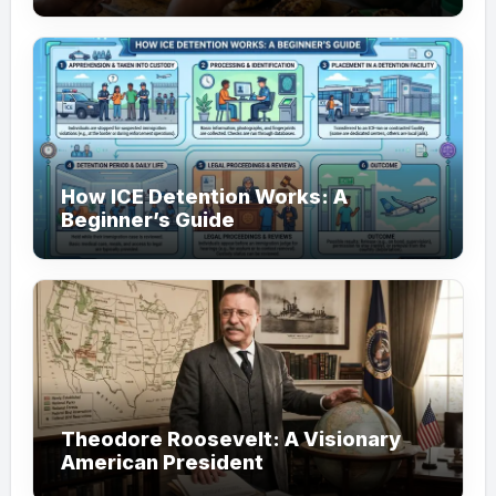
How ICE Detention Works: A
Beginner’s Guide
Theodore Roosevelt: A Visionary
American President