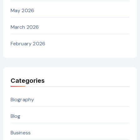
May 2026
March 2026
February 2026
Categories
Biography
Blog
Business