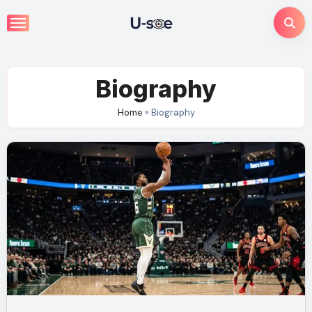
Skip
to
content
Biography
Home
»
Biography