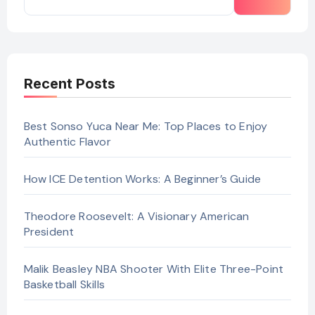
Recent Posts
Best Sonso Yuca Near Me: Top Places to Enjoy
Authentic Flavor
How ICE Detention Works: A Beginner’s Guide
Theodore Roosevelt: A Visionary American
President
Malik Beasley NBA Shooter With Elite Three-Point
Basketball Skills