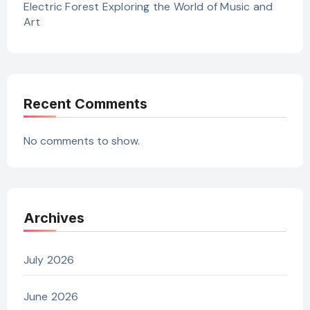
Electric Forest Exploring the World of Music and
Art
Recent Comments
No comments to show.
Archives
July 2026
June 2026