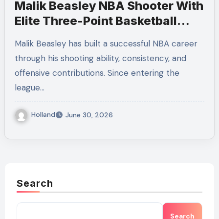
Malik Beasley NBA Shooter With
Elite Three-Point Basketball
Skills
Malik Beasley has built a successful NBA career
through his shooting ability, consistency, and
offensive contributions. Since entering the
league…
Holland
June 30, 2026
Search
Search