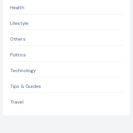
Health
Lifestyle
Others
Politics
Technology
Tips & Guides
Travel