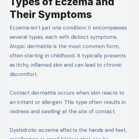
Types of Eczema and
Their Symptoms
Eczema isn’t just one condition; it encompasses
several types, each with distinct symptoms.
Atopic dermatitis is the most common form,
often starting in childhood. It typically presents
as itchy, inflamed skin and can lead to chronic
discomfort.
Contact dermatitis occurs when skin reacts to
an irritant or allergen. This type often results in
redness and swelling at the site of contact.
Dyshidrotic eczema affects the hands and feet,