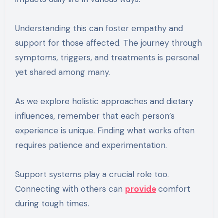
Understanding this can foster empathy and
support for those affected. The journey through
symptoms, triggers, and treatments is personal
yet shared among many.
As we explore holistic approaches and dietary
influences, remember that each person’s
experience is unique. Finding what works often
requires patience and experimentation.
Support systems play a crucial role too.
Connecting with others can
provide
comfort
during tough times.