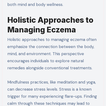
both mind and body wellness.
Holistic Approaches to
Managing Eczema
Holistic approaches to managing eczema often
emphasize the connection between the body,
mind, and environment. This perspective
encourages individuals to explore natural
remedies alongside conventional treatments.
Mindfulness practices, like meditation and yoga,
can decrease stress levels. Stress is a known
trigger for many experiencing flare-ups. Finding
calm through these techniques may lead to