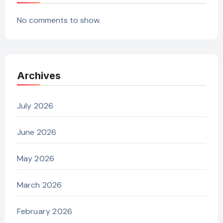
No comments to show.
Archives
July 2026
June 2026
May 2026
March 2026
February 2026