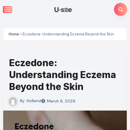
Skip
to
content
Home
»
Eczedone: Understanding Eczema Beyond the Skin
Eczedone:
Understanding Eczema
Beyond the Skin
By
Holland
March 6, 2026