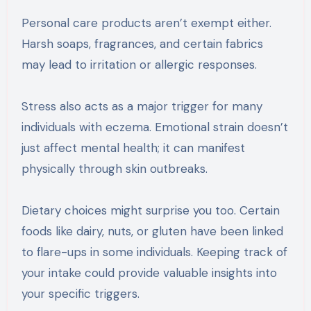
Personal care products aren’t exempt either.
Harsh soaps, fragrances, and certain fabrics
may lead to irritation or allergic responses.
Stress also acts as a major trigger for many
individuals with eczema. Emotional strain doesn’t
just affect mental health; it can manifest
physically through skin outbreaks.
Dietary choices might surprise you too. Certain
foods like dairy, nuts, or gluten have been linked
to flare-ups in some individuals. Keeping track of
your intake could provide valuable insights into
your specific triggers.