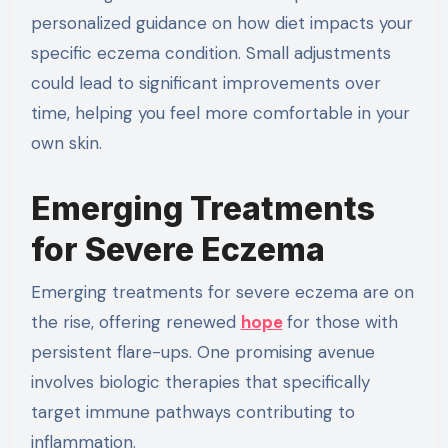
personalized guidance on how diet impacts your
specific eczema condition. Small adjustments
could lead to significant improvements over
time, helping you feel more comfortable in your
own skin.
Emerging Treatments
for Severe Eczema
Emerging treatments for severe eczema are on
the rise, offering renewed
hope
for those with
persistent flare-ups. One promising avenue
involves biologic therapies that specifically
target immune pathways contributing to
inflammation.