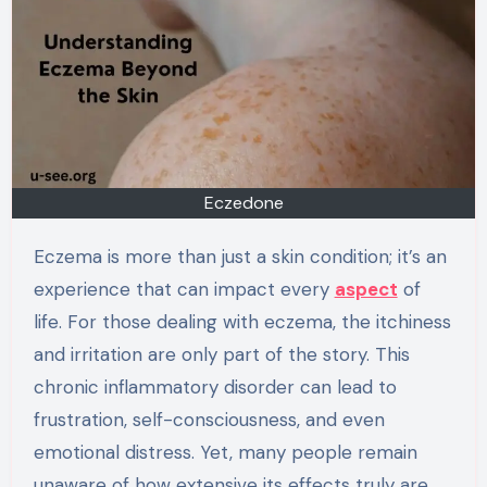
Eczedone
Eczema is more than just a skin condition; it’s an
experience that can impact every
aspect
of
life. For those dealing with eczema, the itchiness
and irritation are only part of the story. This
chronic inflammatory disorder can lead to
frustration, self-consciousness, and even
emotional distress. Yet, many people remain
unaware of how extensive its effects truly are.