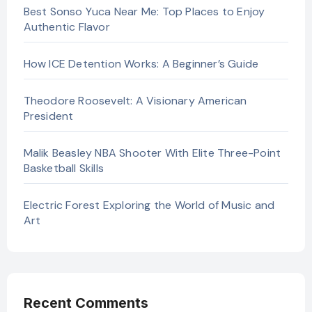
Best Sonso Yuca Near Me: Top Places to Enjoy
Authentic Flavor
How ICE Detention Works: A Beginner’s Guide
Theodore Roosevelt: A Visionary American
President
Malik Beasley NBA Shooter With Elite Three-Point
Basketball Skills
Electric Forest Exploring the World of Music and
Art
Recent Comments