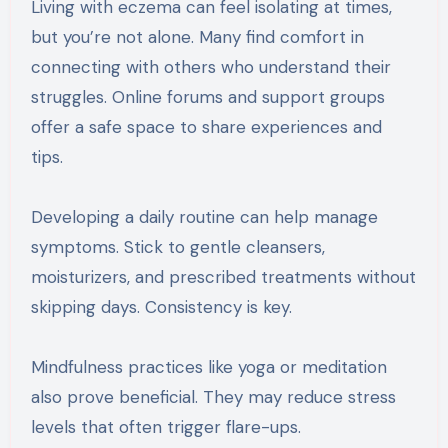
Living with eczema can feel isolating at times,
but you’re not alone. Many find comfort in
connecting with others who understand their
struggles. Online forums and support groups
offer a safe space to share experiences and
tips.
Developing a daily routine can help manage
symptoms. Stick to gentle cleansers,
moisturizers, and prescribed treatments without
skipping days. Consistency is key.
Mindfulness practices like yoga or meditation
also prove beneficial. They may reduce stress
levels that often trigger flare-ups.