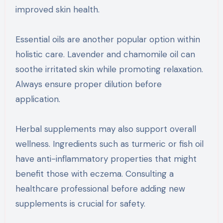
improved skin health.
Essential oils are another popular option within
holistic care. Lavender and chamomile oil can
soothe irritated skin while promoting relaxation.
Always ensure proper dilution before
application.
Herbal supplements may also support overall
wellness. Ingredients such as turmeric or fish oil
have anti-inflammatory properties that might
benefit those with eczema. Consulting a
healthcare professional before adding new
supplements is crucial for safety.