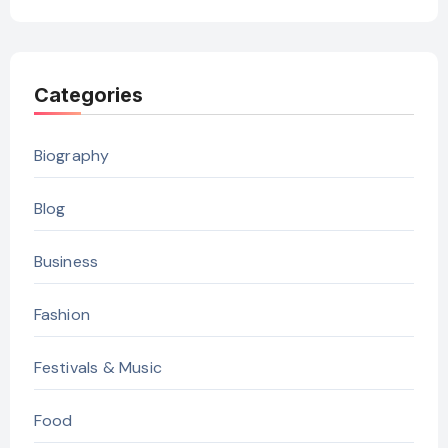
Categories
Biography
Blog
Business
Fashion
Festivals & Music
Food