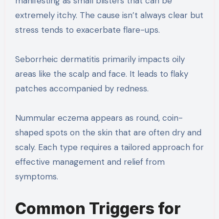
manifesting as small blisters that can be
extremely itchy. The cause isn’t always clear but
stress tends to exacerbate flare-ups.
Seborrheic dermatitis primarily impacts oily
areas like the scalp and face. It leads to flaky
patches accompanied by redness.
Nummular eczema appears as round, coin-
shaped spots on the skin that are often dry and
scaly. Each type requires a tailored approach for
effective management and relief from
symptoms.
Common Triggers for