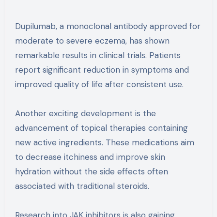
Dupilumab, a monoclonal antibody approved for
moderate to severe eczema, has shown
remarkable results in clinical trials. Patients
report significant reduction in symptoms and
improved quality of life after consistent use.
Another exciting development is the
advancement of topical therapies containing
new active ingredients. These medications aim
to decrease itchiness and improve skin
hydration without the side effects often
associated with traditional steroids.
Research into JAK inhibitors is also gaining