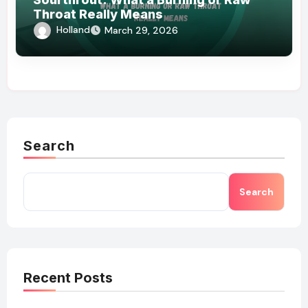
Throat Really Means
Holland
March 29, 2026
Search
Search
Recent Posts