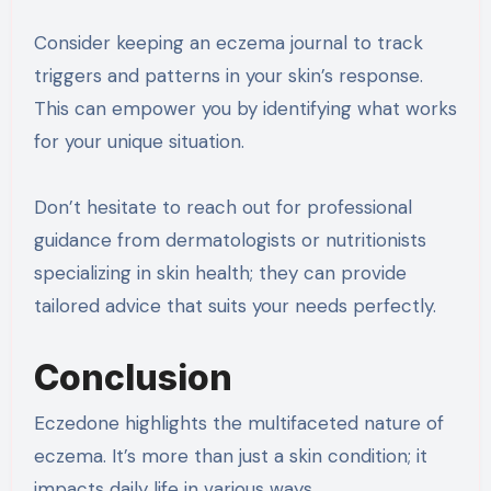
Consider keeping an eczema journal to track
triggers and patterns in your skin’s response.
This can empower you by identifying what works
for your unique situation.
Don’t hesitate to reach out for professional
guidance from dermatologists or nutritionists
specializing in skin health; they can provide
tailored advice that suits your needs perfectly.
Conclusion
Eczedone highlights the multifaceted nature of
eczema. It’s more than just a skin condition; it
impacts daily life in various ways.