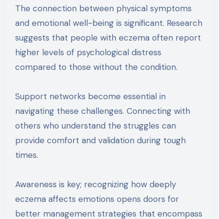
The connection between physical symptoms
and emotional well-being is significant. Research
suggests that people with eczema often report
higher levels of psychological distress
compared to those without the condition.
Support networks become essential in
navigating these challenges. Connecting with
others who understand the struggles can
provide comfort and validation during tough
times.
Awareness is key; recognizing how deeply
eczema affects emotions opens doors for
better management strategies that encompass