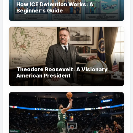
How ICE Detention Works: A
Beginner’s Guide
Theodore Roosevelt: A Visionary
American President