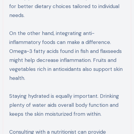
for better dietary choices tailored to individual
needs.
On the other hand, integrating anti-
inflammatory foods can make a difference.
Omega-3 fatty acids found in fish and flaxseeds
might help decrease inflammation. Fruits and
vegetables rich in antioxidants also support skin
health.
Staying hydrated is equally important. Drinking
plenty of water aids overall body function and
keeps the skin moisturized from within.
Consulting with a nutritionist can provide