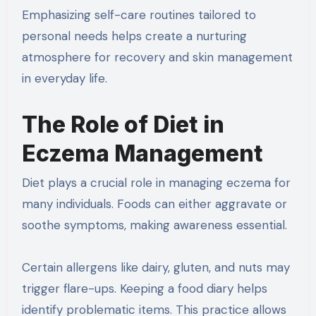
Emphasizing self-care routines tailored to
personal needs helps create a nurturing
atmosphere for recovery and skin management
in everyday life.
The Role of Diet in
Eczema Management
Diet plays a crucial role in managing eczema for
many individuals. Foods can either aggravate or
soothe symptoms, making awareness essential.
Certain allergens like dairy, gluten, and nuts may
trigger flare-ups. Keeping a food diary helps
identify problematic items. This practice allows