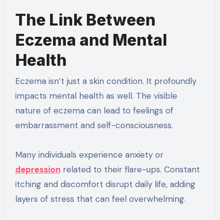
The Link Between
Eczema and Mental
Health
Eczema isn’t just a skin condition. It profoundly
impacts mental health as well. The visible
nature of eczema can lead to feelings of
embarrassment and self-consciousness.
Many individuals experience anxiety or
depression
related to their flare-ups. Constant
itching and discomfort disrupt daily life, adding
layers of stress that can feel overwhelming.