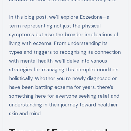
In this blog post, we’ll explore Eczedone—a
term representing not just the physical
symptoms but also the broader implications of
living with eczema. From understanding its
types and triggers to recognizing its connection
with mental health, we’ll delve into various
strategies for managing this complex condition
holistically. Whether you’re newly diagnosed or
have been battling eczema for years, there’s
something here for everyone seeking relief and
understanding in their journey toward healthier
skin and mind.