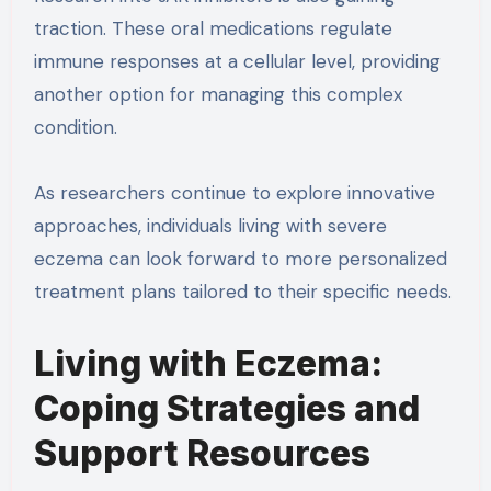
traction. These oral medications regulate
immune responses at a cellular level, providing
another option for managing this complex
condition.
As researchers continue to explore innovative
approaches, individuals living with severe
eczema can look forward to more personalized
treatment plans tailored to their specific needs.
Living with Eczema:
Coping Strategies and
Support Resources