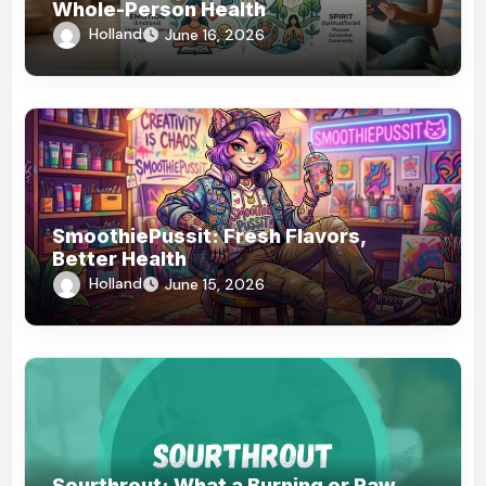
Whole-Person Health
Holland
June 16, 2026
SmoothiePussit: Fresh Flavors,
Better Health
Holland
June 15, 2026
Sourthrout: What a Burning or Raw