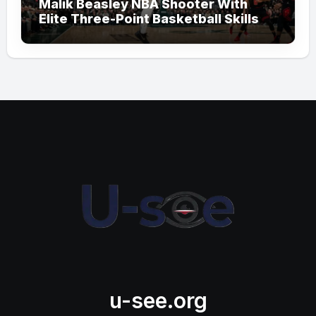
Malik Beasley NBA Shooter With
Elite Three-Point Basketball Skills
u-see.org