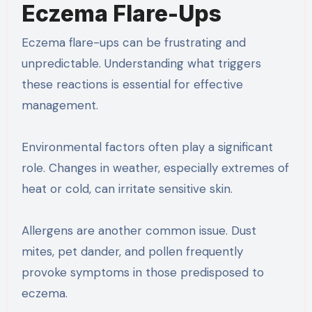
Eczema Flare-Ups
Eczema flare-ups can be frustrating and
unpredictable. Understanding what triggers
these reactions is essential for effective
management.
Environmental factors often play a significant
role. Changes in weather, especially extremes of
heat or cold, can irritate sensitive skin.
Allergens are another common issue. Dust
mites, pet dander, and pollen frequently
provoke symptoms in those predisposed to
eczema.