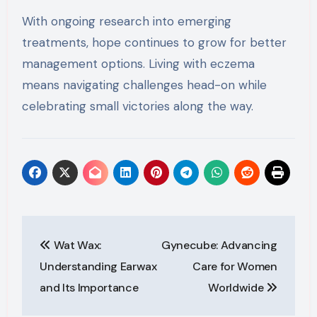
With ongoing research into emerging
treatments, hope continues to grow for better
management options. Living with eczema
means navigating challenges head-on while
celebrating small victories along the way.
Post
Wat Wax:
Gynecube: Advancing
navigation
Understanding Earwax
Care for Women
and Its Importance
Worldwide