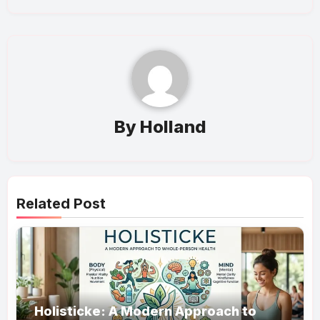
By
Holland
Related Post
Holisticke: A Modern Approach to