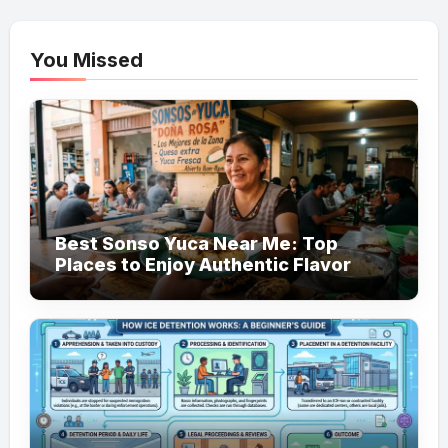
You Missed
Best Sonso Yuca Near Me: Top
Places to Enjoy Authentic Flavor