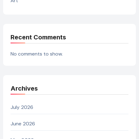
Art
Recent Comments
No comments to show.
Archives
July 2026
June 2026