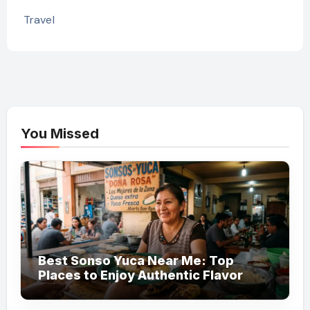
Travel
You Missed
Best Sonso Yuca Near Me: Top
Places to Enjoy Authentic Flavor