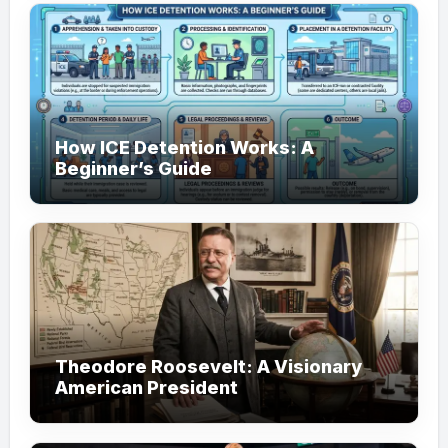
How ICE Detention Works: A
Beginner’s Guide
Theodore Roosevelt: A Visionary
American President