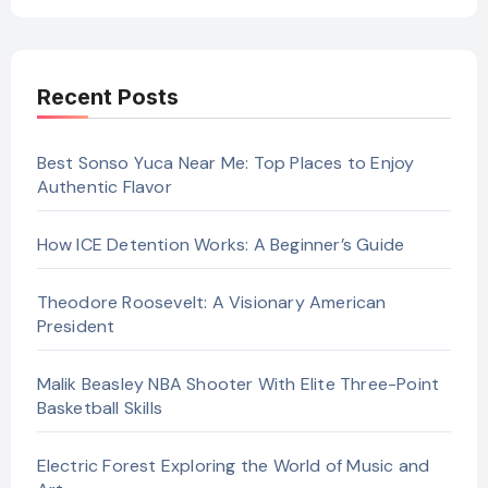
Recent Posts
Best Sonso Yuca Near Me: Top Places to Enjoy
Authentic Flavor
How ICE Detention Works: A Beginner’s Guide
Theodore Roosevelt: A Visionary American
President
Malik Beasley NBA Shooter With Elite Three-Point
Basketball Skills
Electric Forest Exploring the World of Music and