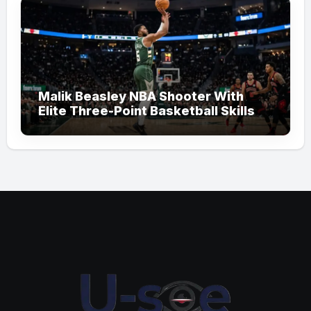
Malik Beasley NBA Shooter With
Elite Three-Point Basketball Skills