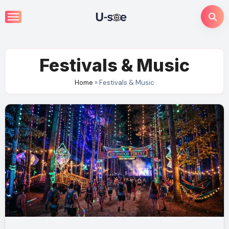
Skip
to
content
Festivals & Music
Home
»
Festivals & Music