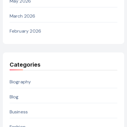
May 2026
March 2026
February 2026
Categories
Biography
Blog
Business
Fashion