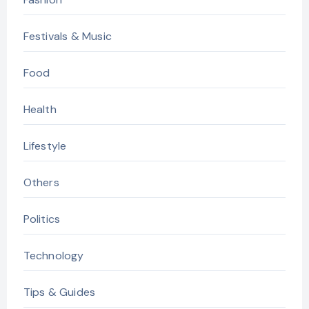
Festivals & Music
Food
Health
Lifestyle
Others
Politics
Technology
Tips & Guides