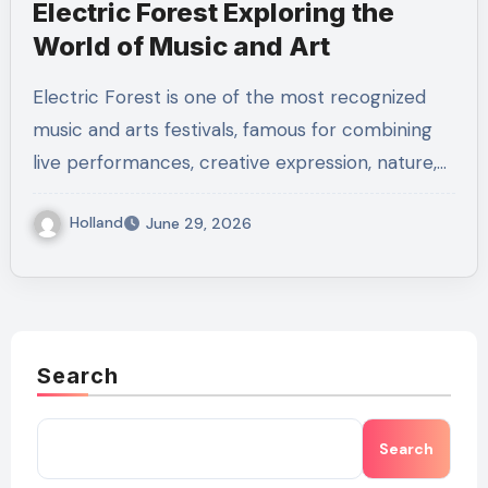
Electric Forest Exploring the
World of Music and Art
Electric Forest is one of the most recognized
music and arts festivals, famous for combining
live performances, creative expression, nature,…
Holland
June 29, 2026
Search
Search