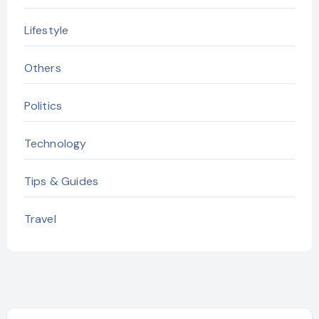
Lifestyle
Others
Politics
Technology
Tips & Guides
Travel