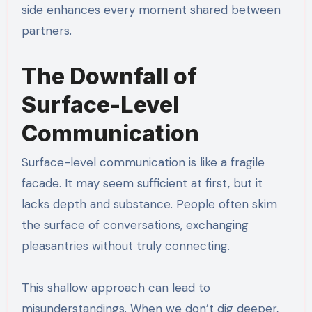
side enhances every moment shared between
partners.
The Downfall of
Surface-Level
Communication
Surface-level communication is like a fragile
facade. It may seem sufficient at first, but it
lacks depth and substance. People often skim
the surface of conversations, exchanging
pleasantries without truly connecting.
This shallow approach can lead to
misunderstandings. When we don’t dig deeper,