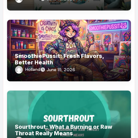
SmoothiePussit: Fresh Flavors,
Better Health
Holland
June 15, 2026
Sourthrout: What a Burning or Raw
Throat Really Means