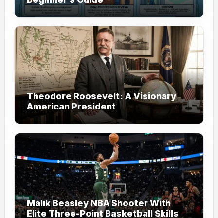
Theodore Roosevelt: A Visionary
American President
Malik Beasley NBA Shooter With
Elite Three-Point Basketball Skills