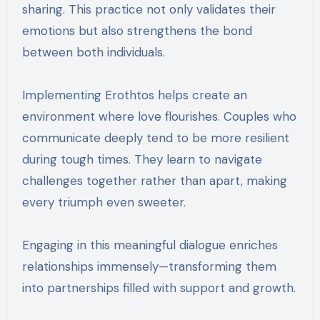
sharing. This practice not only validates their
emotions but also strengthens the bond
between both individuals.
Implementing Erothtos helps create an
environment where love flourishes. Couples who
communicate deeply tend to be more resilient
during tough times. They learn to navigate
challenges together rather than apart, making
every triumph even sweeter.
Engaging in this meaningful dialogue enriches
relationships immensely—transforming them
into partnerships filled with support and growth.