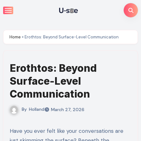
Skip
to
content
Home
»
Erothtos: Beyond Surface-Level Communication
Erothtos: Beyond
Surface-Level
Communication
By
Holland
March 27, 2026
Have you ever felt like your conversations are
just skimming the surface? Beneath the