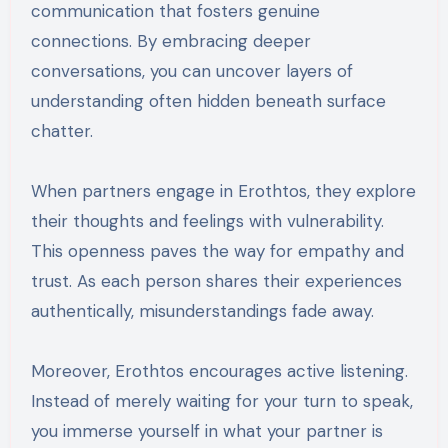
communication that fosters genuine
connections. By embracing deeper
conversations, you can uncover layers of
understanding often hidden beneath surface
chatter.
When partners engage in Erothtos, they explore
their thoughts and feelings with vulnerability.
This openness paves the way for empathy and
trust. As each person shares their experiences
authentically, misunderstandings fade away.
Moreover, Erothtos encourages active listening.
Instead of merely waiting for your turn to speak,
you immerse yourself in what your partner is