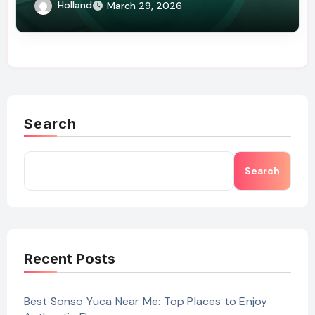
Holland
March 29, 2026
Search
Search
Recent Posts
Best Sonso Yuca Near Me: Top Places to Enjoy