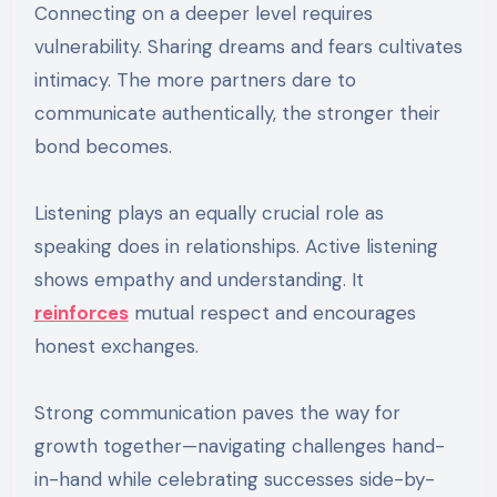
Connecting on a deeper level requires
vulnerability. Sharing dreams and fears cultivates
intimacy. The more partners dare to
communicate authentically, the stronger their
bond becomes.
Listening plays an equally crucial role as
speaking does in relationships. Active listening
shows empathy and understanding. It
reinforces
mutual respect and encourages
honest exchanges.
Strong communication paves the way for
growth together—navigating challenges hand-
in-hand while celebrating successes side-by-