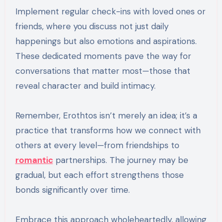
Implement regular check-ins with loved ones or
friends, where you discuss not just daily
happenings but also emotions and aspirations.
These dedicated moments pave the way for
conversations that matter most—those that
reveal character and build intimacy.
Remember, Erothtos isn’t merely an idea; it’s a
practice that transforms how we connect with
others at every level—from friendships to
romantic
partnerships. The journey may be
gradual, but each effort strengthens those
bonds significantly over time.
Embrace this approach wholeheartedly, allowing