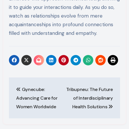
it to guide your interactions daily. As you do so,
watch as relationships evolve from mere
acquaintanceships into profound connections
filled with understanding and empathy.
Post
Gynecube:
Tribupneu: The Future
navigation
Advancing Care for
of Interdisciplinary
Women Worldwide
Health Solutions