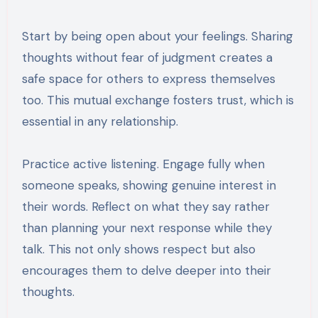
Start by being open about your feelings. Sharing
thoughts without fear of judgment creates a
safe space for others to express themselves
too. This mutual exchange fosters trust, which is
essential in any relationship.
Practice active listening. Engage fully when
someone speaks, showing genuine interest in
their words. Reflect on what they say rather
than planning your next response while they
talk. This not only shows respect but also
encourages them to delve deeper into their
thoughts.