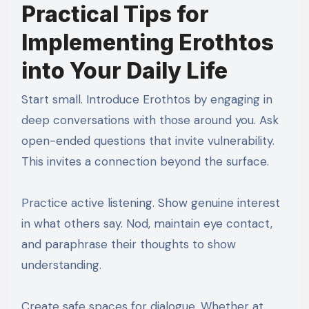
Practical Tips for
Implementing Erothtos
into Your Daily Life
Start small. Introduce Erothtos by engaging in
deep conversations with those around you. Ask
open-ended questions that invite vulnerability.
This invites a connection beyond the surface.
Practice active listening. Show genuine interest
in what others say. Nod, maintain eye contact,
and paraphrase their thoughts to show
understanding.
Create safe spaces for dialogue. Whether at