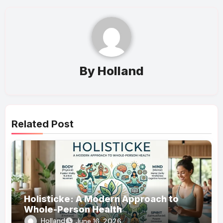
By
Holland
Related Post
Holisticke: A Modern Approach to
Whole-Person Health
Holland
June 16, 2026