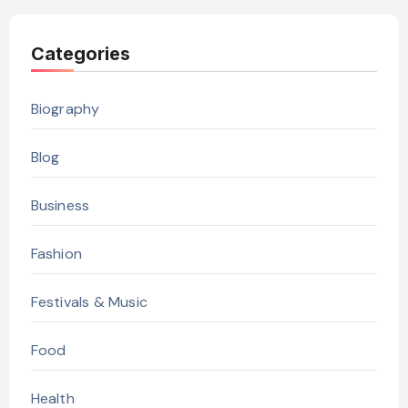
Categories
Biography
Blog
Business
Fashion
Festivals & Music
Food
Health