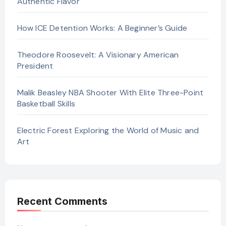
Authentic Flavor
How ICE Detention Works: A Beginner’s Guide
Theodore Roosevelt: A Visionary American
President
Malik Beasley NBA Shooter With Elite Three-Point
Basketball Skills
Electric Forest Exploring the World of Music and
Art
Recent Comments