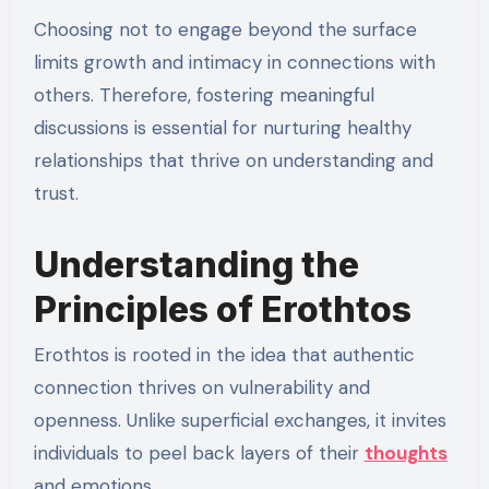
Choosing not to engage beyond the surface
limits growth and intimacy in connections with
others. Therefore, fostering meaningful
discussions is essential for nurturing healthy
relationships that thrive on understanding and
trust.
Understanding the
Principles of Erothtos
Erothtos is rooted in the idea that authentic
connection thrives on vulnerability and
openness. Unlike superficial exchanges, it invites
individuals to peel back layers of their
thoughts
and emotions.