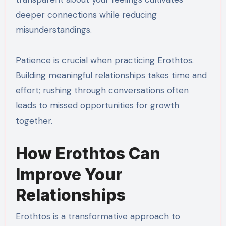
deeper connections while reducing
misunderstandings.
Patience is crucial when practicing Erothtos.
Building meaningful relationships takes time and
effort; rushing through conversations often
leads to missed opportunities for growth
together.
How Erothtos Can
Improve Your
Relationships
Erothtos is a transformative approach to