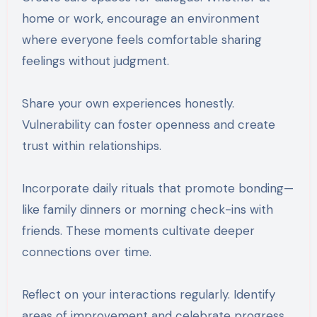
home or work, encourage an environment
where everyone feels comfortable sharing
feelings without judgment.
Share your own experiences honestly.
Vulnerability can foster openness and create
trust within relationships.
Incorporate daily rituals that promote bonding—
like family dinners or morning check-ins with
friends. These moments cultivate deeper
connections over time.
Reflect on your interactions regularly. Identify
areas of improvement and celebrate progress