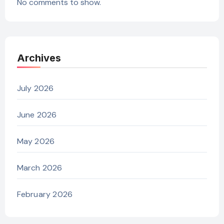
No comments to show.
Archives
July 2026
June 2026
May 2026
March 2026
February 2026