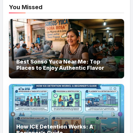
You Missed
Best Sonso Yuca Near Me: Top
Places to Enjoy Authentic Flavor
How ICE Detention Works: A
Beginner’s Guide