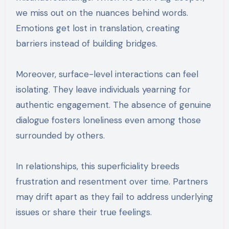
we miss out on the nuances behind words.
Emotions get lost in translation, creating
barriers instead of building bridges.
Moreover, surface-level interactions can feel
isolating. They leave individuals yearning for
authentic engagement. The absence of genuine
dialogue fosters loneliness even among those
surrounded by others.
In relationships, this superficiality breeds
frustration and resentment over time. Partners
may drift apart as they fail to address underlying
issues or share their true feelings.