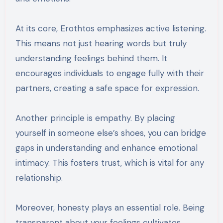
At its core, Erothtos emphasizes active listening.
This means not just hearing words but truly
understanding feelings behind them. It
encourages individuals to engage fully with their
partners, creating a safe space for expression.
Another principle is empathy. By placing
yourself in someone else’s shoes, you can bridge
gaps in understanding and enhance emotional
intimacy. This fosters trust, which is vital for any
relationship.
Moreover, honesty plays an essential role. Being
transparent about your feelings cultivates