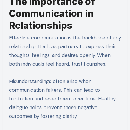
The Importance of
Communication in
Relationships
Effective communication is the backbone of any
relationship. It allows partners to express their
thoughts, feelings, and desires openly. When
both individuals feel heard, trust flourishes.
Misunderstandings often arise when
communication falters. This can lead to
frustration and resentment over time. Healthy
dialogue helps prevent these negative
outcomes by fostering clarity.