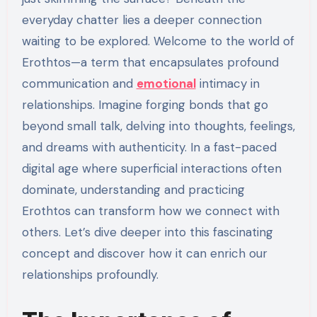
everyday chatter lies a deeper connection
waiting to be explored. Welcome to the world of
Erothtos—a term that encapsulates profound
communication and
emotional
intimacy in
relationships. Imagine forging bonds that go
beyond small talk, delving into thoughts, feelings,
and dreams with authenticity. In a fast-paced
digital age where superficial interactions often
dominate, understanding and practicing
Erothtos can transform how we connect with
others. Let’s dive deeper into this fascinating
concept and discover how it can enrich our
relationships profoundly.