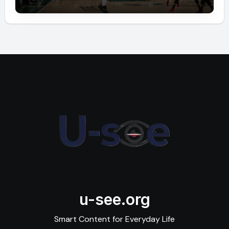
u-see.org
Smart Content for Everyday Life