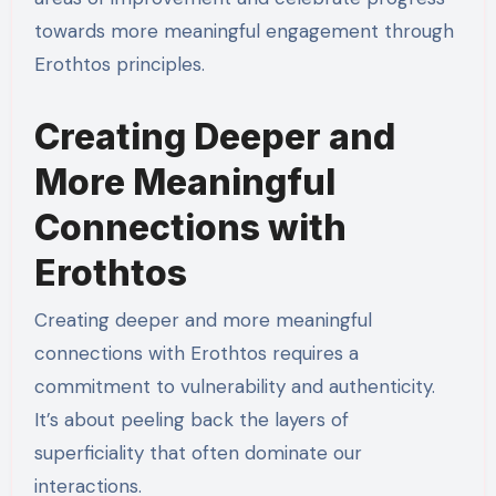
towards more meaningful engagement through
Erothtos principles.
Creating Deeper and
More Meaningful
Connections with
Erothtos
Creating deeper and more meaningful
connections with Erothtos requires a
commitment to vulnerability and authenticity.
It’s about peeling back the layers of
superficiality that often dominate our
interactions.