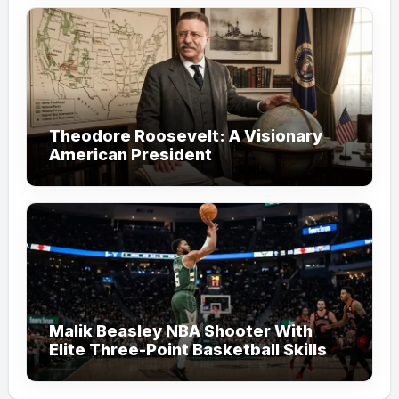
Theodore Roosevelt: A Visionary
American President
Malik Beasley NBA Shooter With
Elite Three-Point Basketball Skills