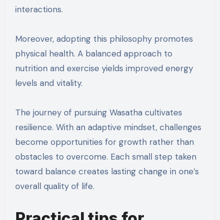
interactions.
Moreover, adopting this philosophy promotes
physical health. A balanced approach to
nutrition and exercise yields improved energy
levels and vitality.
The journey of pursuing Wasatha cultivates
resilience. With an adaptive mindset, challenges
become opportunities for growth rather than
obstacles to overcome. Each small step taken
toward balance creates lasting change in one’s
overall quality of life.
Practical tips for