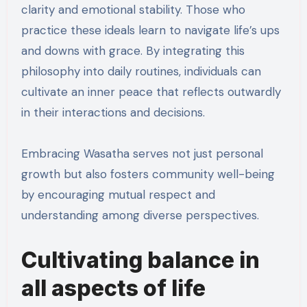
clarity and emotional stability. Those who
practice these ideals learn to navigate life’s ups
and downs with grace. By integrating this
philosophy into daily routines, individuals can
cultivate an inner peace that reflects outwardly
in their interactions and decisions.
Embracing Wasatha serves not just personal
growth but also fosters community well-being
by encouraging mutual respect and
understanding among diverse perspectives.
Cultivating balance in
all aspects of life