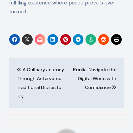
fulfilling existence where peace prevails over
turmoil.
Post
A Culinary Journey
Runlia: Navigate the
navigation
Through Antarvafna:
Digital World with
Traditional Dishes to
Confidence
Try