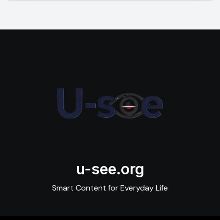
u-see.org
Smart Content for Everyday Life