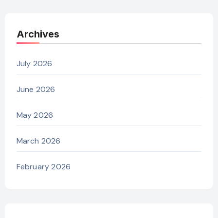
Archives
July 2026
June 2026
May 2026
March 2026
February 2026