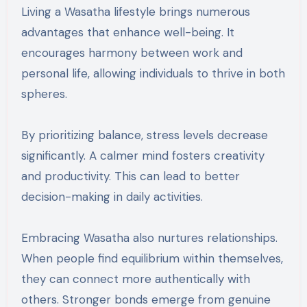
Living a Wasatha lifestyle brings numerous
advantages that enhance well-being. It
encourages harmony between work and
personal life, allowing individuals to thrive in both
spheres.
By prioritizing balance, stress levels decrease
significantly. A calmer mind fosters creativity
and productivity. This can lead to better
decision-making in daily activities.
Embracing Wasatha also nurtures relationships.
When people find equilibrium within themselves,
they can connect more authentically with
others. Stronger bonds emerge from genuine