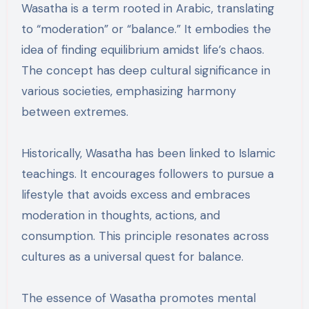
Wasatha is a term rooted in Arabic, translating
to “moderation” or “balance.” It embodies the
idea of finding equilibrium amidst life’s chaos.
The concept has deep cultural significance in
various societies, emphasizing harmony
between extremes.
Historically, Wasatha has been linked to Islamic
teachings. It encourages followers to pursue a
lifestyle that avoids excess and embraces
moderation in thoughts, actions, and
consumption. This principle resonates across
cultures as a universal quest for balance.
The essence of Wasatha promotes mental