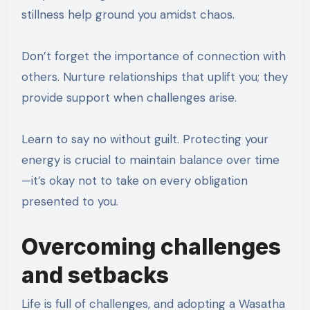
stillness help ground you amidst chaos.
Don’t forget the importance of connection with
others. Nurture relationships that uplift you; they
provide support when challenges arise.
Learn to say no without guilt. Protecting your
energy is crucial to maintain balance over time
—it’s okay not to take on every obligation
presented to you.
Overcoming challenges
and setbacks
Life is full of challenges, and adopting a Wasatha