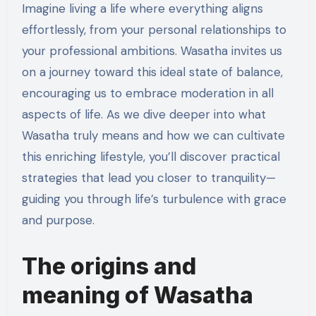
Imagine living a life where everything aligns
effortlessly, from your personal relationships to
your professional ambitions. Wasatha invites us
on a journey toward this ideal state of balance,
encouraging us to embrace moderation in all
aspects of life. As we dive deeper into what
Wasatha truly means and how we can cultivate
this enriching lifestyle, you’ll discover practical
strategies that lead you closer to tranquility—
guiding you through life’s turbulence with grace
and purpose.
The origins and
meaning of Wasatha