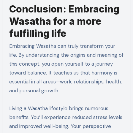
Conclusion: Embracing
Wasatha for a more
fulfilling life
Embracing Wasatha can truly transform your
life. By understanding the origins and meaning of
this concept, you open yourself to a journey
toward balance. It teaches us that harmony is
essential in all areas—work, relationships, health,
and personal growth.
Living a Wasatha lifestyle brings numerous
benefits. You’ll experience reduced stress levels
and improved well-being. Your perspective