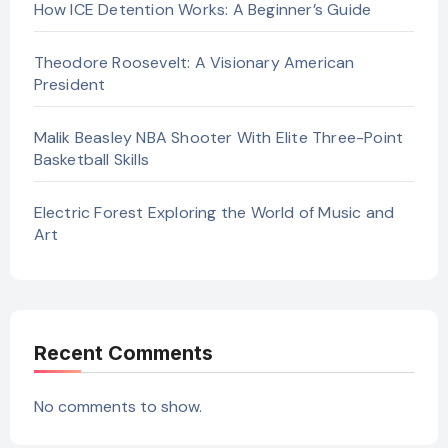
How ICE Detention Works: A Beginner’s Guide
Theodore Roosevelt: A Visionary American
President
Malik Beasley NBA Shooter With Elite Three-Point
Basketball Skills
Electric Forest Exploring the World of Music and
Art
Recent Comments
No comments to show.