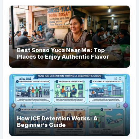
Best Sonso Yuca Near Me: Top
Places to Enjoy Authentic Flavor
How ICE Detention Works: A
Beginner’s Guide