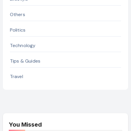
Others
Politics
Technology
Tips & Guides
Travel
You Missed