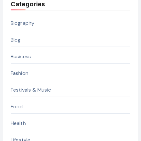
Categories
Biography
Blog
Business
Fashion
Festivals & Music
Food
Health
Lifestyle