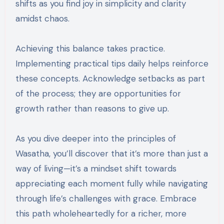
shifts as you find joy in simplicity and clarity
amidst chaos.
Achieving this balance takes practice.
Implementing practical tips daily helps reinforce
these concepts. Acknowledge setbacks as part
of the process; they are opportunities for
growth rather than reasons to give up.
As you dive deeper into the principles of
Wasatha, you’ll discover that it’s more than just a
way of living—it’s a mindset shift towards
appreciating each moment fully while navigating
through life’s challenges with grace. Embrace
this path wholeheartedly for a richer, more