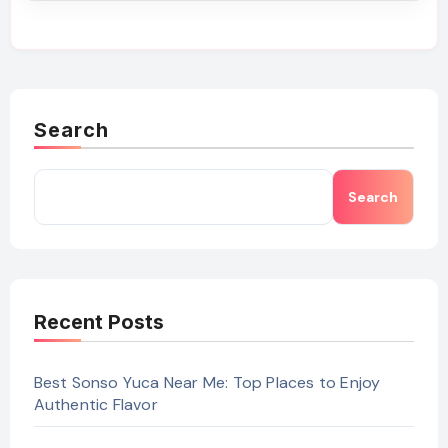
Search
Search
Recent Posts
Best Sonso Yuca Near Me: Top Places to Enjoy
Authentic Flavor