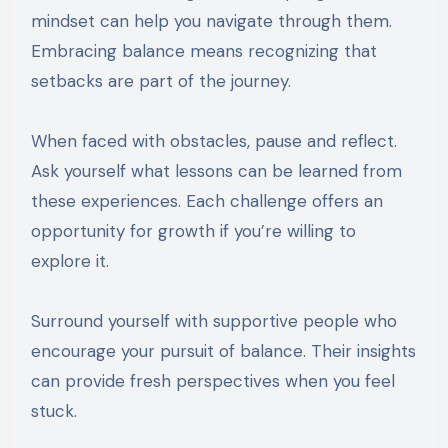
mindset can help you navigate through them.
Embracing balance means recognizing that
setbacks are part of the journey.
When faced with obstacles, pause and reflect.
Ask yourself what lessons can be learned from
these experiences. Each challenge offers an
opportunity for growth if you’re willing to
explore it.
Surround yourself with supportive people who
encourage your pursuit of balance. Their insights
can provide fresh perspectives when you feel
stuck.