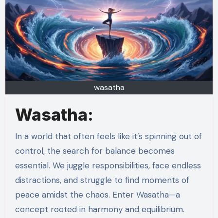
wasatha
Wasatha:
In a world that often feels like it’s spinning out of
control, the search for balance becomes
essential. We juggle responsibilities, face endless
distractions, and struggle to find moments of
peace amidst the chaos. Enter Wasatha—a
concept rooted in harmony and equilibrium.