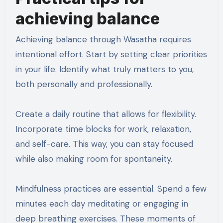
achieving balance
Achieving balance through Wasatha requires
intentional effort. Start by setting clear priorities
in your life. Identify what truly matters to you,
both personally and professionally.
Create a daily routine that allows for flexibility.
Incorporate time blocks for work, relaxation,
and self-care. This way, you can stay focused
while also making room for spontaneity.
Mindfulness practices are essential. Spend a few
minutes each day meditating or engaging in
deep breathing exercises. These moments of