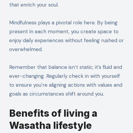
that enrich your soul.
Mindfulness plays a pivotal role here. By being
present in each moment, you create space to
enjoy daily experiences without feeling rushed or
overwhelmed.
Remember that balance isn’t static; it’s fluid and
ever-changing. Regularly check in with yourself
to ensure you’re aligning actions with values and
goals as circumstances shift around you.
Benefits of living a
Wasatha lifestyle