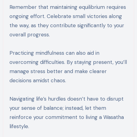
Remember that maintaining equilibrium requires
ongoing effort. Celebrate small victories along
the way, as they contribute significantly to your
overall progress.
Practicing mindfulness can also aid in
overcoming difficulties. By staying present, you’ll
manage stress better and make clearer
decisions amidst chaos.
Navigating life’s hurdles doesn’t have to disrupt
your sense of balance; instead, let them
reinforce your commitment to living a Wasatha
lifestyle.