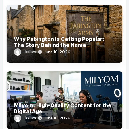
Why Pabington Is Getting Popular:
The Story Behind the Name
Holland
June 16, 2026
Milyom: High-Quality Content for the
Digital Age
Holland
June 16, 2026