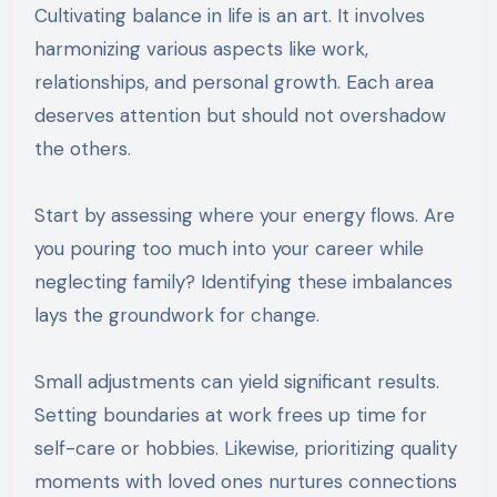
Cultivating balance in life is an art. It involves
harmonizing various aspects like work,
relationships, and personal growth. Each area
deserves attention but should not overshadow
the others.
Start by assessing where your energy flows. Are
you pouring too much into your career while
neglecting family? Identifying these imbalances
lays the groundwork for change.
Small adjustments can yield significant results.
Setting boundaries at work frees up time for
self-care or hobbies. Likewise, prioritizing quality
moments with loved ones nurtures connections