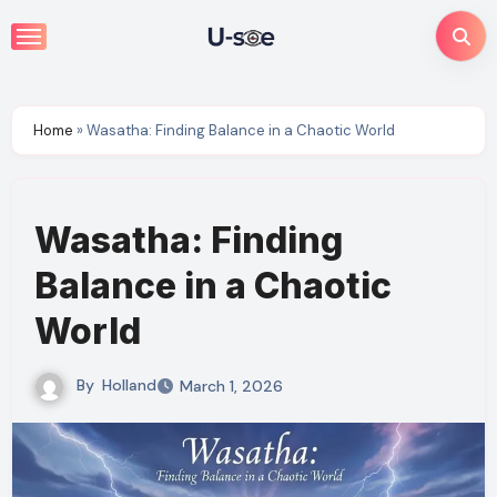
Skip
to
content
Home
»
Wasatha: Finding Balance in a Chaotic World
Wasatha: Finding
Balance in a Chaotic
World
By
Holland
March 1, 2026