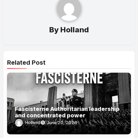
By
Holland
Related Post
Fascisterne Authoritarian leadership
and concentrated power
Holland
June 20, 2026