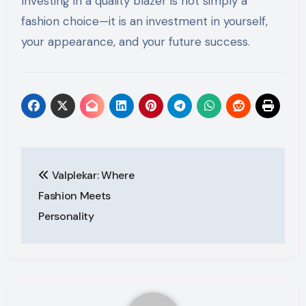
Investing in a quality blazer is not simply a
fashion choice—it is an investment in yourself,
your appearance, and your future success.
Post
Valplekar: Where
navigation
Fashion Meets
Personality