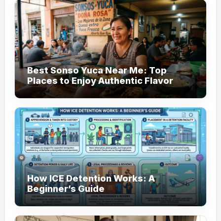
Best Sonso Yuca Near Me: Top
Places to Enjoy Authentic Flavor
How ICE Detention Works: A
Beginner’s Guide