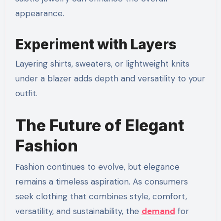
appearance.
Experiment with Layers
Layering shirts, sweaters, or lightweight knits
under a blazer adds depth and versatility to your
outfit.
The Future of Elegant
Fashion
Fashion continues to evolve, but elegance
remains a timeless aspiration. As consumers
seek clothing that combines style, comfort,
versatility, and sustainability, the
demand
for