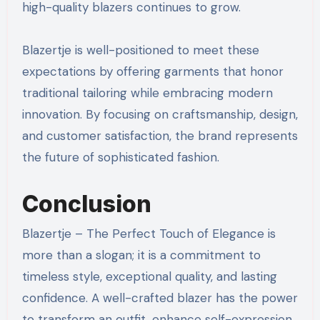
high-quality blazers continues to grow.
Blazertje is well-positioned to meet these
expectations by offering garments that honor
traditional tailoring while embracing modern
innovation. By focusing on craftsmanship, design,
and customer satisfaction, the brand represents
the future of sophisticated fashion.
Conclusion
Blazertje – The Perfect Touch of Elegance is
more than a slogan; it is a commitment to
timeless style, exceptional quality, and lasting
confidence. A well-crafted blazer has the power
to transform an outfit, enhance self-expression,