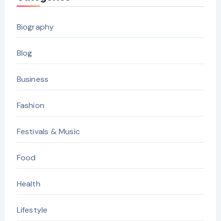
Biography
Blog
Business
Fashion
Festivals & Music
Food
Health
Lifestyle