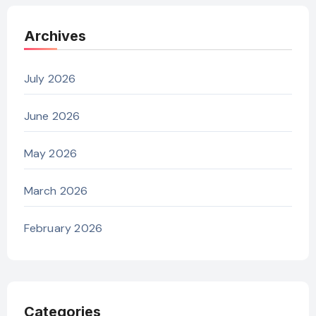
Archives
July 2026
June 2026
May 2026
March 2026
February 2026
Categories