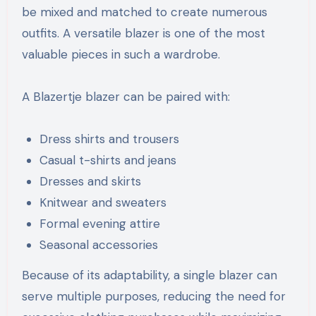
be mixed and matched to create numerous
outfits. A versatile blazer is one of the most
valuable pieces in such a wardrobe.
A Blazertje blazer can be paired with:
Dress shirts and trousers
Casual t-shirts and jeans
Dresses and skirts
Knitwear and sweaters
Formal evening attire
Seasonal accessories
Because of its adaptability, a single blazer can
serve multiple purposes, reducing the need for