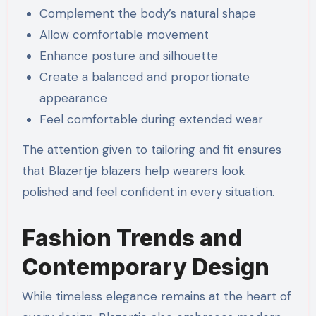
Complement the body’s natural shape
Allow comfortable movement
Enhance posture and silhouette
Create a balanced and proportionate
appearance
Feel comfortable during extended wear
The attention given to tailoring and fit ensures
that Blazertje blazers help wearers look
polished and feel confident in every situation.
Fashion Trends and
Contemporary Design
While timeless elegance remains at the heart of