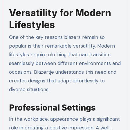
Versatility for Modern
Lifestyles
One of the key reasons blazers remain so
popular is their remarkable versatility. Modern
lifestyles require clothing that can transition
seamlessly between different environments and
occasions. Blazertje understands this need and
creates designs that adapt effortlessly to
diverse situations.
Professional Settings
In the workplace, appearance plays a significant
role in creating a positive impression. A well-