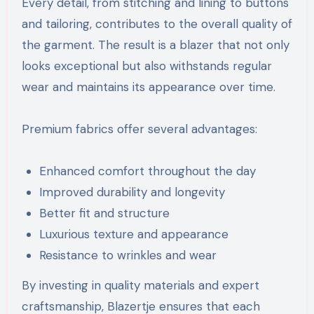
Every detail, from stitching and lining to buttons
and tailoring, contributes to the overall quality of
the garment. The result is a blazer that not only
looks exceptional but also withstands regular
wear and maintains its appearance over time.
Premium fabrics offer several advantages:
Enhanced comfort throughout the day
Improved durability and longevity
Better fit and structure
Luxurious texture and appearance
Resistance to wrinkles and wear
By investing in quality materials and expert
craftsmanship, Blazertje ensures that each