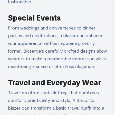
fashionable.
Special Events
From weddings and anniversaries to dinner
parties and celebrations, a blazer can enhance
your appearance without appearing overly
formal. Blazertje’s carefully crafted designs allow
wearers to make a memorable impression while
maintaining a sense of effortless elegance.
Travel and Everyday Wear
Travelers often seek clothing that combines
comfort, practicality, and style. A Blazertje
blazer can transform a basic travel outfit into a