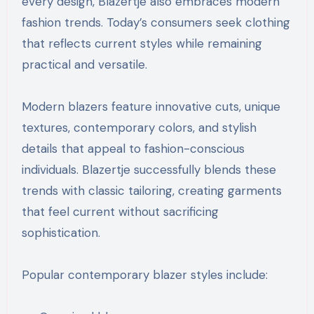
every design, Blazertje also embraces modern
fashion trends. Today’s consumers seek clothing
that reflects current styles while remaining
practical and versatile.
Modern blazers feature innovative cuts, unique
textures, contemporary colors, and stylish
details that appeal to fashion-conscious
individuals. Blazertje successfully blends these
trends with classic tailoring, creating garments
that feel current without sacrificing
sophistication.
Popular contemporary blazer styles include: