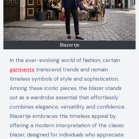
Blazertje
In the ever-evolving world of fashion, certain
garments
transcend trends and remain
timeless symbols of style and sophistication.
Among these iconic pieces, the blazer stands
out as a wardrobe essential that effortlessly
combines elegance, versatility, and confidence.
Blazertje embraces this timeless appeal by
offering a modern interpretation of the classic
blazer, designed for individuals who appreciate