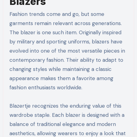
Blazers
Fashion trends come and go, but some
garments remain relevant across generations.
The blazer is one such item. Originally inspired
by military and sporting uniforms, blazers have
evolved into one of the most versatile pieces in
contemporary fashion. Their ability to adapt to
changing styles while maintaining a classic
appearance makes them a favorite among
fashion enthusiasts worldwide.
Blazertje recognizes the enduring value of this
wardrobe staple. Each blazer is designed with a
balance of traditional elegance and modern
aesthetics, allowing wearers to enjoy a look that