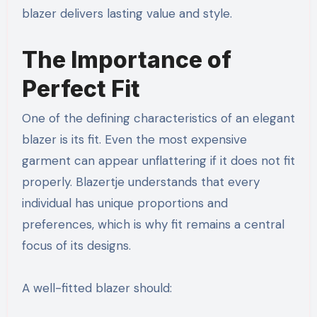
blazer delivers lasting value and style.
The Importance of
Perfect Fit
One of the defining characteristics of an elegant
blazer is its fit. Even the most expensive
garment can appear unflattering if it does not fit
properly. Blazertje understands that every
individual has unique proportions and
preferences, which is why fit remains a central
focus of its designs.
A well-fitted blazer should: