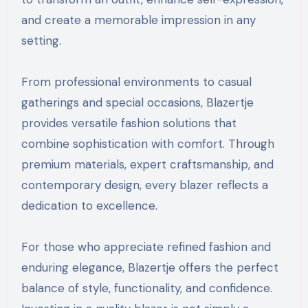
and create a memorable impression in any
setting.
From professional environments to casual
gatherings and special occasions, Blazertje
provides versatile fashion solutions that
combine sophistication with comfort. Through
premium materials, expert craftsmanship, and
contemporary design, every blazer reflects a
dedication to excellence.
For those who appreciate refined fashion and
enduring elegance, Blazertje offers the perfect
balance of style, functionality, and confidence.