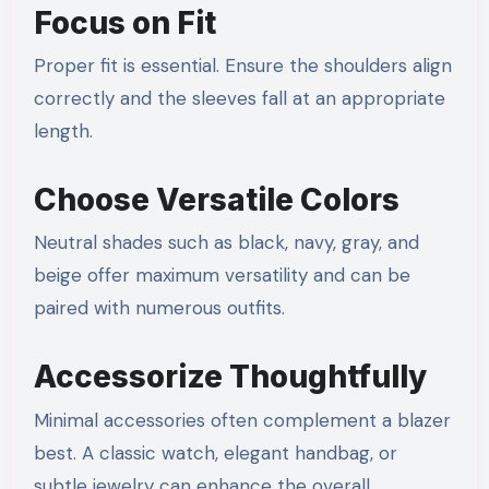
Focus on Fit
Proper fit is essential. Ensure the shoulders align
correctly and the sleeves fall at an appropriate
length.
Choose Versatile Colors
Neutral shades such as black, navy, gray, and
beige offer maximum versatility and can be
paired with numerous outfits.
Accessorize Thoughtfully
Minimal accessories often complement a blazer
best. A classic watch, elegant handbag, or
subtle jewelry can enhance the overall