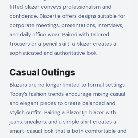
fitted blazer conveys professionalism and
confidence. Blazertje offers designs suitable for
corporate meetings, presentations, interviews,
and daily office wear. Paired with tailored
trousers or a pencil skirt, a blazer creates a
sophisticated and authoritative look.
Casual Outings
Blazers are no longer limited to formal settings.
Today’s fashion trends encourage mixing casual
and elegant pieces to create balanced and
stylish outfits. Pairing a Blazertje blazer with
jeans, sneakers, and a simple shirt creates a
smart-casual look that is both comfortable and