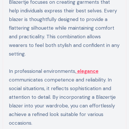
Blazertje focuses on creating garments that
help individuals express their best selves. Every
blazer is thoughtfully designed to provide a
flattering silhouette while maintaining comfort
and practicality. This combination allows
wearers to feel both stylish and confident in any
setting.
In professional environments,
elegance
communicates competence and reliability. In
social situations, it reflects sophistication and
attention to detail. By incorporating a Blazertje
blazer into your wardrobe, you can effortlessly
achieve a refined look suitable for various
occasions.