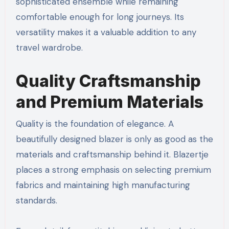
sophisticated ensemble while remaining
comfortable enough for long journeys. Its
versatility makes it a valuable addition to any
travel wardrobe.
Quality Craftsmanship
and Premium Materials
Quality is the foundation of elegance. A
beautifully designed blazer is only as good as the
materials and craftsmanship behind it. Blazertje
places a strong emphasis on selecting premium
fabrics and maintaining high manufacturing
standards.