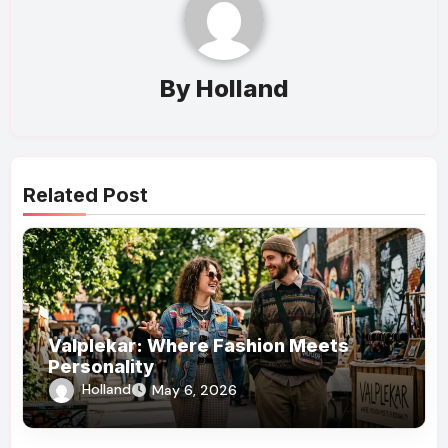
By
Holland
Related Post
Valplekar: Where Fashion Meets
Personality
Holland
May 6, 2026