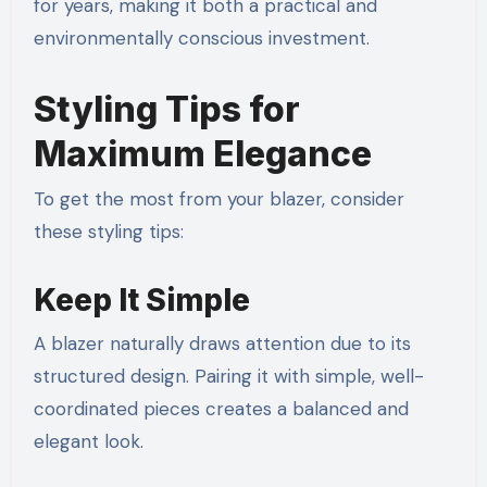
for years, making it both a practical and
environmentally conscious investment.
Styling Tips for
Maximum Elegance
To get the most from your blazer, consider
these styling tips:
Keep It Simple
A blazer naturally draws attention due to its
structured design. Pairing it with simple, well-
coordinated pieces creates a balanced and
elegant look.