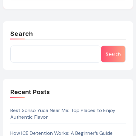
Search
Search
Recent Posts
Best Sonso Yuca Near Me: Top Places to Enjoy
Authentic Flavor
How ICE Detention Works: A Beginner’s Guide