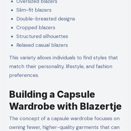
Oversized blazers
Slim-fit blazers
Double-breasted designs
Cropped blazers
Structured silhouettes
Relaxed casual blazers
This variety allows individuals to find styles that
match their personality, lifestyle, and fashion
preferences.
Building a Capsule
Wardrobe with Blazertje
The concept of a capsule wardrobe focuses on
owning fewer, higher-quality garments that can