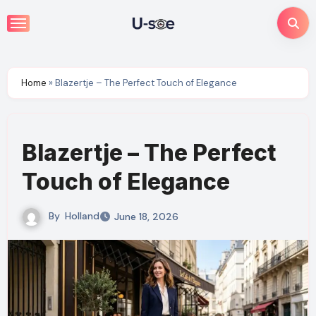
Skip
to
content
Home
»
Blazertje – The Perfect Touch of Elegance
Blazertje – The Perfect
Touch of Elegance
By
Holland
June 18, 2026