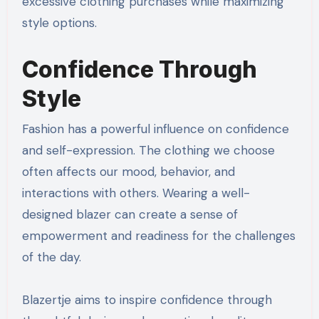
excessive clothing purchases while maximizing
style options.
Confidence Through
Style
Fashion has a powerful influence on confidence
and self-expression. The clothing we choose
often affects our mood, behavior, and
interactions with others. Wearing a well-
designed blazer can create a sense of
empowerment and readiness for the challenges
of the day.
Blazertje aims to inspire confidence through