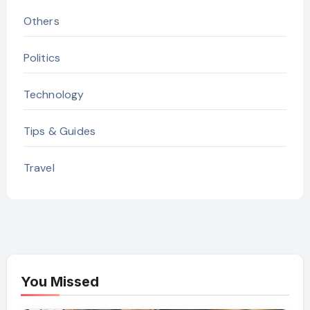
Others
Politics
Technology
Tips & Guides
Travel
You Missed