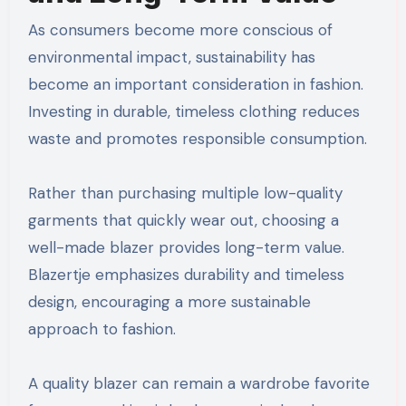
As consumers become more conscious of
environmental impact, sustainability has
become an important consideration in fashion.
Investing in durable, timeless clothing reduces
waste and promotes responsible consumption.
Rather than purchasing multiple low-quality
garments that quickly wear out, choosing a
well-made blazer provides long-term value.
Blazertje emphasizes durability and timeless
design, encouraging a more sustainable
approach to fashion.
A quality blazer can remain a wardrobe favorite