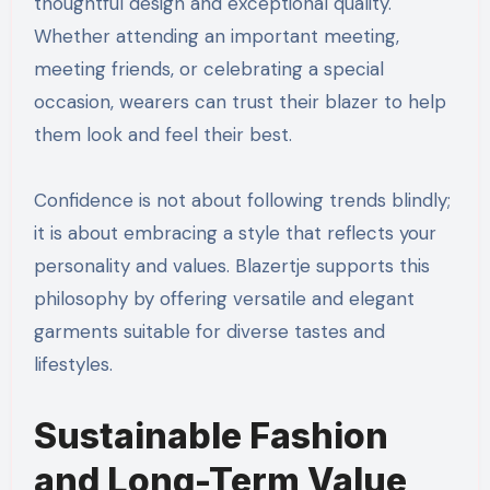
thoughtful design and exceptional quality.
Whether attending an important meeting,
meeting friends, or celebrating a special
occasion, wearers can trust their blazer to help
them look and feel their best.
Confidence is not about following trends blindly;
it is about embracing a style that reflects your
personality and values. Blazertje supports this
philosophy by offering versatile and elegant
garments suitable for diverse tastes and
lifestyles.
Sustainable Fashion
and Long-Term Value