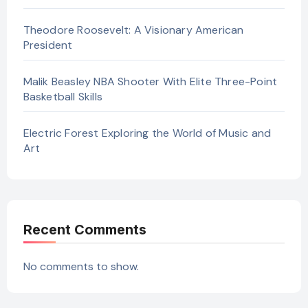
Theodore Roosevelt: A Visionary American
President
Malik Beasley NBA Shooter With Elite Three-Point
Basketball Skills
Electric Forest Exploring the World of Music and
Art
Recent Comments
No comments to show.