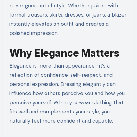
never goes out of style. Whether paired with
formal trousers, skirts, dresses, or jeans, a blazer
instantly elevates an outfit and creates a
polished impression.
Why Elegance Matters
Elegance is more than appearance—it’s a
reflection of confidence, self-respect, and
personal expression. Dressing elegantly can
influence how others perceive you and how you
perceive yourself. When you wear clothing that
fits well and complements your style, you
naturally feel more confident and capable.