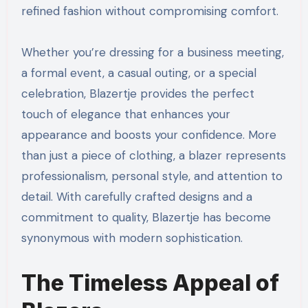
refined fashion without compromising comfort.
Whether you’re dressing for a business meeting,
a formal event, a casual outing, or a special
celebration, Blazertje provides the perfect
touch of elegance that enhances your
appearance and boosts your confidence. More
than just a piece of clothing, a blazer represents
professionalism, personal style, and attention to
detail. With carefully crafted designs and a
commitment to quality, Blazertje has become
synonymous with modern sophistication.
The Timeless Appeal of