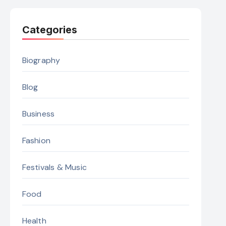
Categories
Biography
Blog
Business
Fashion
Festivals & Music
Food
Health