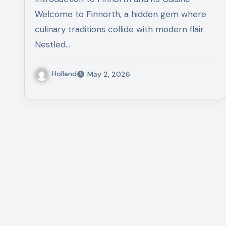
Welcome to Finnorth, a hidden gem where
culinary traditions collide with modern flair.
Nestled…
Holland
May 2, 2026