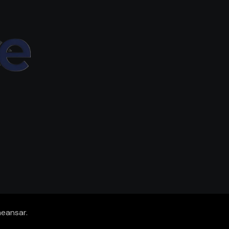
eansar
.