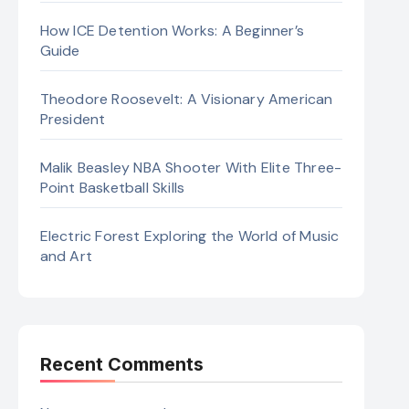
How ICE Detention Works: A Beginner’s
Guide
Theodore Roosevelt: A Visionary American
President
Malik Beasley NBA Shooter With Elite Three-
Point Basketball Skills
Electric Forest Exploring the World of Music
and Art
Recent Comments