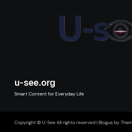
u-see.org
Smart Content for Everyday Life
Copyright © U-See All rights reserved
|
Blogus
by
Them