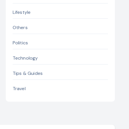
Lifestyle
Others
Politics
Technology
Tips & Guides
Travel