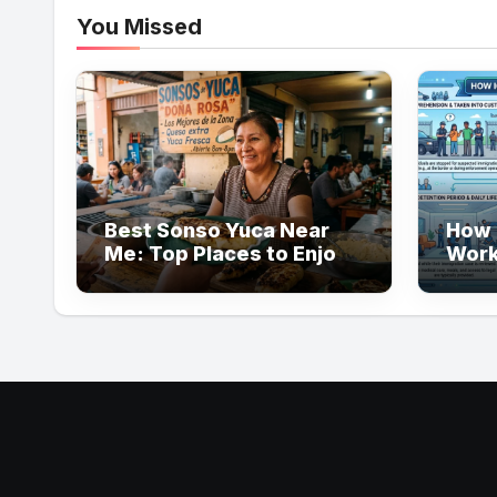
You Missed
Best Sonso Yuca Near
How 
Me: Top Places to Enjoy
Work
Authentic Flavor
Guid