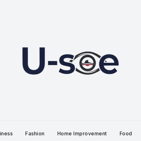
iness
Fashion
Home Improvement
Food