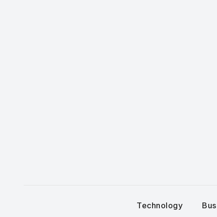
Skip
to
content
Technology
Bus