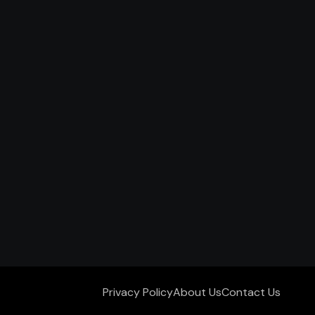
Privacy Policy
About Us
Contact Us