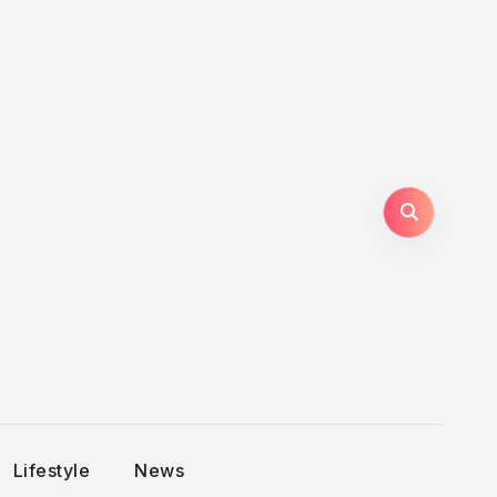
Lifestyle
News