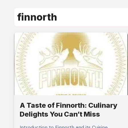
finnorth
A Taste of Finnorth: Culinary
Delights You Can’t Miss
Introduction to Finnorth and its Cuisine