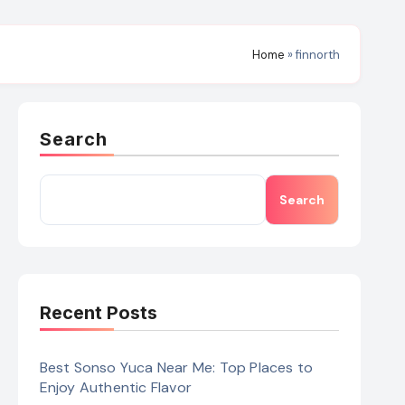
Home
»
finnorth
Search
Search
Recent Posts
Best Sonso Yuca Near Me: Top Places to
Enjoy Authentic Flavor