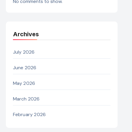
No comments to show.
Archives
July 2026
June 2026
May 2026
March 2026
February 2026