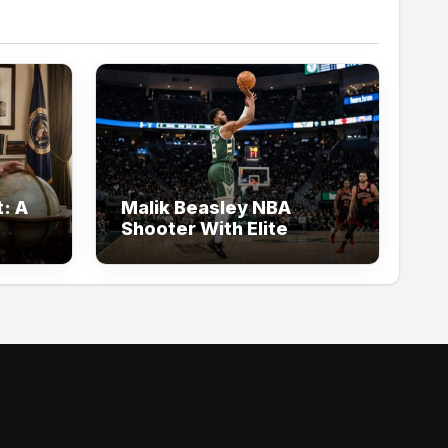
: A
Malik Beasley NBA
Shooter With Elite
Three-Point Basketball
Skills