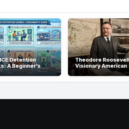
ICE Detention
Theodore Roosevelt
s: A Beginner’s
Visionary American
e
President