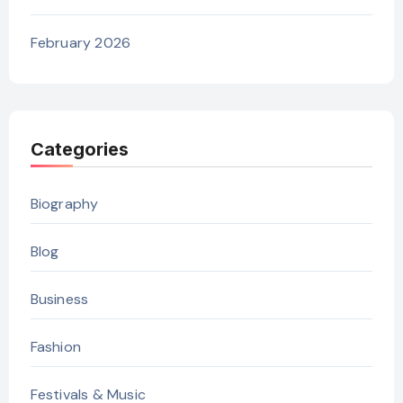
February 2026
Categories
Biography
Blog
Business
Fashion
Festivals & Music