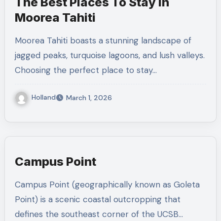
The Best Places To Stay In
Moorea Tahiti
Moorea Tahiti boasts a stunning landscape of
jagged peaks, turquoise lagoons, and lush valleys.
Choosing the perfect place to stay…
Holland
March 1, 2026
Campus Point
Campus Point (geographically known as Goleta
Point) is a scenic coastal outcropping that
defines the southeast corner of the UCSB…