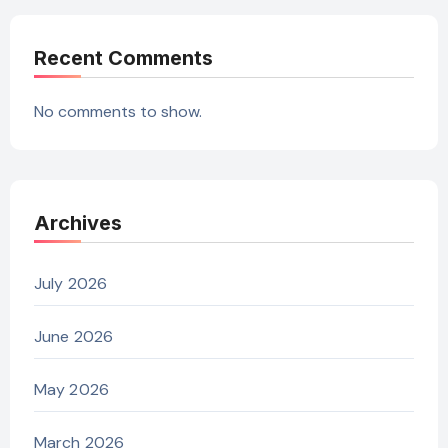
Recent Comments
No comments to show.
Archives
July 2026
June 2026
May 2026
March 2026