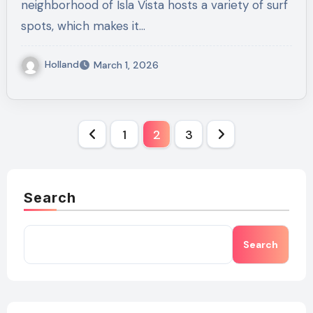
neighborhood of Isla Vista hosts a variety of surf
spots, which makes it…
Holland
March 1, 2026
Posts
1
2
3
pagination
Search
Search