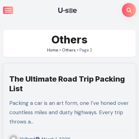
Skip
to
content
Others
Home
»
Others
»
Page 2
The Ultimate Road Trip Packing
List
Packing a car is an art form, one I’ve honed over
countless miles and dusty highways. Every trip
throws a…
Holland