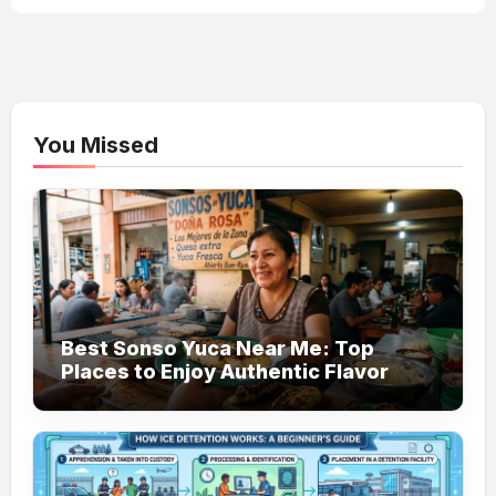
You Missed
Best Sonso Yuca Near Me: Top
Places to Enjoy Authentic Flavor