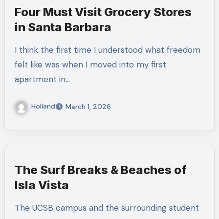
Four Must Visit Grocery Stores
in Santa Barbara
I think the first time I understood what freedom
felt like was when I moved into my first
apartment in…
Holland
March 1, 2026
The Surf Breaks & Beaches of
Isla Vista
The UCSB campus and the surrounding student