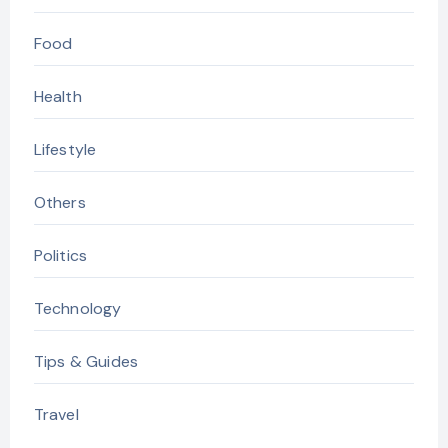
Food
Health
Lifestyle
Others
Politics
Technology
Tips & Guides
Travel