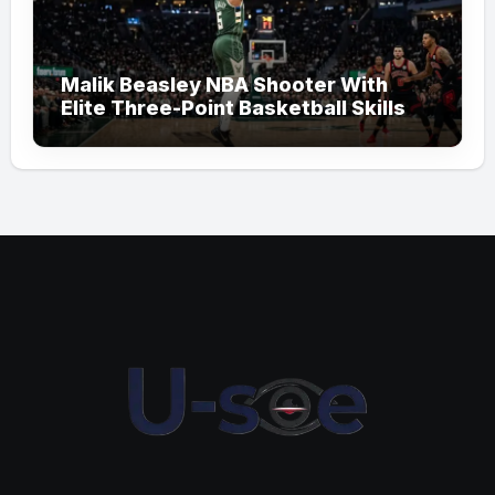
Malik Beasley NBA Shooter With
Elite Three-Point Basketball Skills