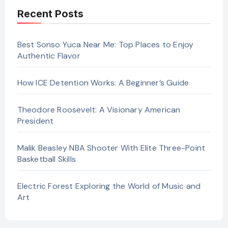
Recent Posts
Best Sonso Yuca Near Me: Top Places to Enjoy
Authentic Flavor
How ICE Detention Works: A Beginner’s Guide
Theodore Roosevelt: A Visionary American
President
Malik Beasley NBA Shooter With Elite Three-Point
Basketball Skills
Electric Forest Exploring the World of Music and
Art