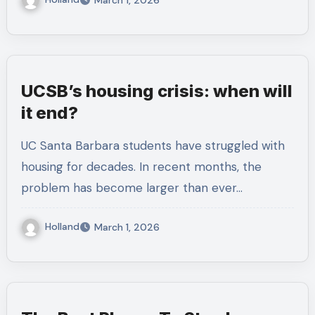
March 1, 2026
UCSB’s housing crisis: when will
it end?
UC Santa Barbara students have struggled with
housing for decades. In recent months, the
problem has become larger than ever…
Holland
March 1, 2026