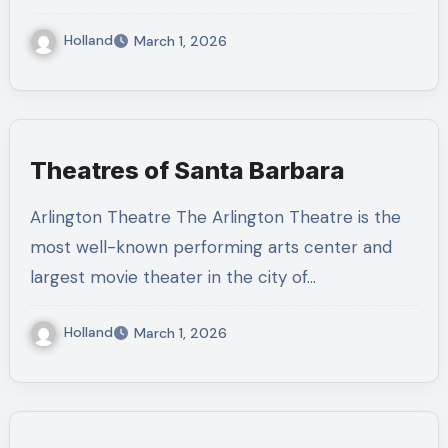
Holland
March 1, 2026
Theatres of Santa Barbara
Arlington Theatre The Arlington Theatre is the
most well-known performing arts center and
largest movie theater in the city of…
Holland
March 1, 2026