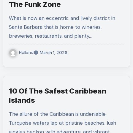
The Funk Zone
What is now an eccentric and lively district in
Santa Barbara that is home to wineries,
breweries, restaurants, and plenty…
Holland
March 1, 2026
10 Of The Safest Caribbean
Islands
The allure of the Caribbean is undeniable.
Turquoise waters lap at pristine beaches, lush
jungles beckon with adventure, and vibrant…