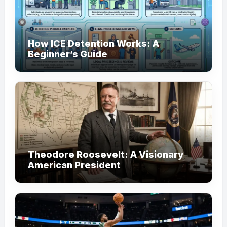
How ICE Detention Works: A
Beginner’s Guide
Theodore Roosevelt: A Visionary
American President