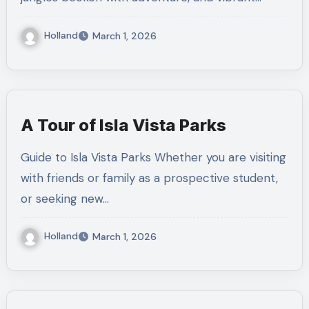
Holland
March 1, 2026
A Tour of Isla Vista Parks
Guide to Isla Vista Parks Whether you are visiting
with friends or family as a prospective student,
or seeking new…
Holland
March 1, 2026